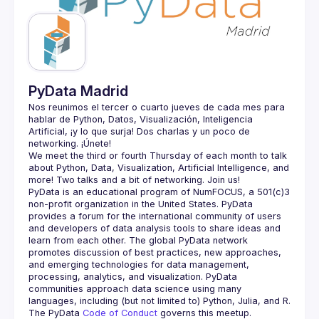
Guilds
PyData Madrid
Nos reunimos el tercer o cuarto jueves de cada mes para 
hablar de Python, Datos, Visualización, Inteligencia 
Artificial, ¡y lo que surja! Dos charlas y un poco de 
We meet the third or fourth Thursday of each month to talk 
about Python, Data, Visualization, Artificial Intelligence, and 
PyData is an educational program of NumFOCUS, a 501(c)3 
non-profit organization in the United States. PyData 
provides a forum for the international community of users 
and developers of data analysis tools to share ideas and 
learn from each other. The global PyData network 
promotes discussion of best practices, new approaches, 
and emerging technologies for data management, 
processing, analytics, and visualization. PyData 
communities approach data science using many 
The PyData 
Code of Conduct 
governs this meetup.