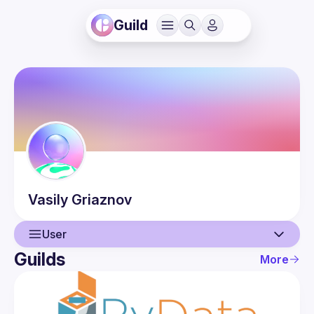
Guild
Vasily
Griaznov
User
Guilds
More
User
Events