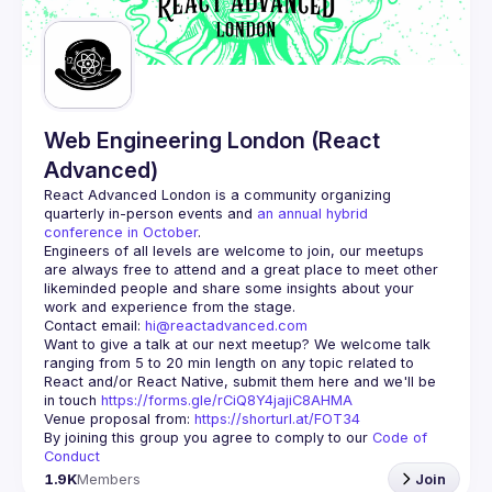
Guilds
Web Engineering London (React
Advanced)
React Advanced London
 is a community organizing 
quarterly in-person events and 
an annual hybrid 
conference in October
.
Engineers of all levels are welcome to join, our meetups 
are always free to attend and a great place to meet other 
likeminded people and share some insights about your 
Contact email: 
hi@reactadvanced.com
Want to give a talk at our next meetup?
 We welcome talk 
ranging from 5 to 20 min length on any topic related to 
React and/or React Native, submit them here and we'll be 
in touch 
https://forms.gle/rCiQ8Y4jajiC8AHMA
Venue proposal from: 
https://shorturl.at/FOT34
By joining this group you agree to comply to our 
Code of 
Conduct
1.9K
Members
Join