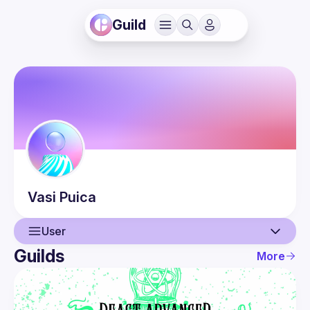
Guild
Vasi
Puica
User
Guilds
More
User
Events