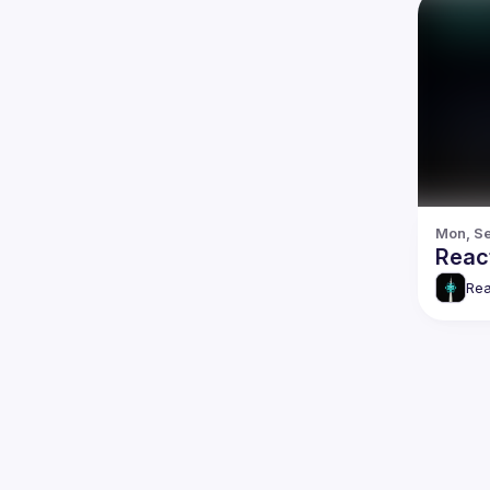
Mon, Se
React
Rea