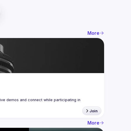
More
ive demos and connect while participating in 
Join
More