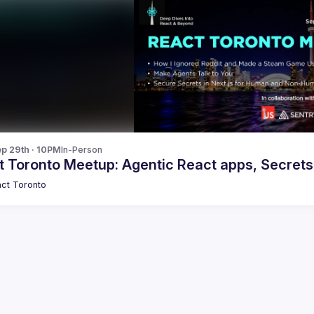
p 29th · 10PM
In-Person
 Toronto Meetup: Agentic React apps, Secrets 
ct Toronto