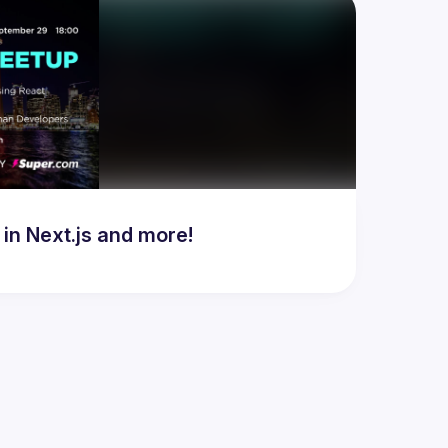
in Next.js and more!