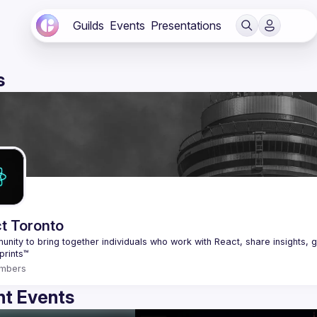
Guilds
Events
Presentations
s
t Toronto
nity to bring together individuals who work with React, share insights, g
mbers
t Events