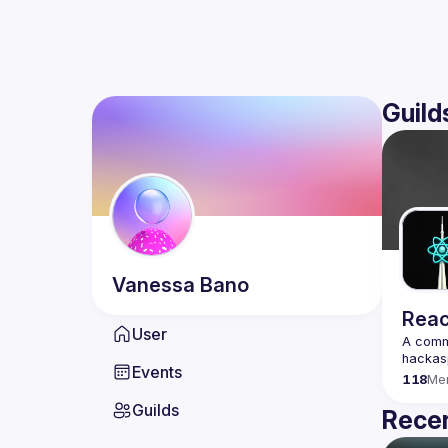
Guild
Vanessa
Bano
Reac
User
A commu
Events
118
Me
Guilds
Recen