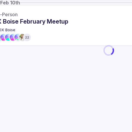
y
Feb 10th
n-Person
 Boise February Meetup
DX Boise
22