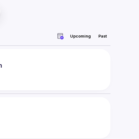
Upcoming
Past
m