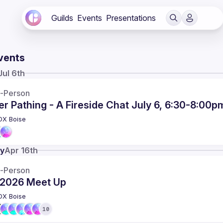
Guilds
Events
Presentations
vents
Jul 6th
n-Person
r Pathing - A Fireside Chat July 6, 6:30-8:00p
DX Boise
y
Apr 16th
n-Person
l 2026 Meet Up
DX Boise
10