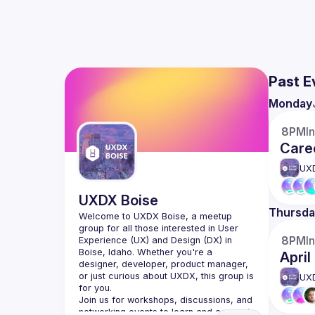
Past E
Monday
8PM
I
Caree
UX
UXDX Boise
Thursda
Welcome to UXDX Boise, a meetup 
group for all those interested in User 
8PM
I
Experience (UX) and Design (DX) in 
Boise, Idaho. Whether you're a 
Apri
designer, developer, product manager, 
or just curious about UXDX, this group is 
UX
Join us for workshops, discussions, and 
networking events to learn and connect 