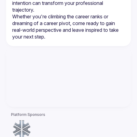
intention can transform your professional 
trajectory.
Whether you're climbing the career ranks or 
dreaming of a career pivot, come ready to gain 
real-world perspective and leave inspired to take 
your next step.
Platform Sponsors