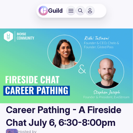
Guild
Career Pathing - A Fireside
Chat July 6, 6:30-8:00pm
Hosted by