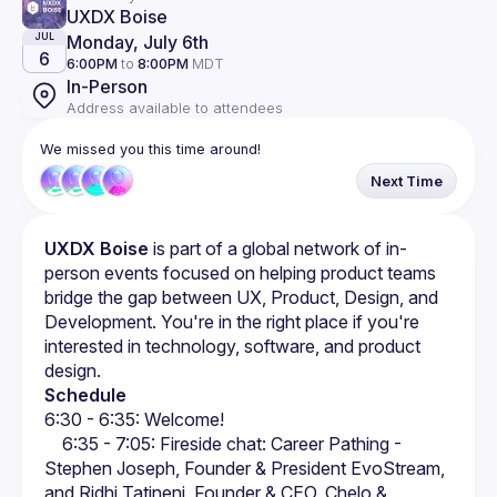
UXDX Boise
Monday, July 6th
JUL
6
6:00PM
to
8:00PM
MDT
In-Person
Address available to attendees
We missed you this time around!
Next Time
UXDX Boise
 is part of a global network of in-
person events focused on helping product teams 
bridge the gap between UX, Product, Design, and 
Development. You're in the right place if you're 
interested in technology, software, and product 
design.
Schedule
6:30 - 6:35: Welcome!
  6:35 - 7:05: Fireside chat: Career Pathing - 
Stephen Joseph, Founder & President EvoStream, 
and Ridhi Tatineni, Founder & CEO, Chelo & 