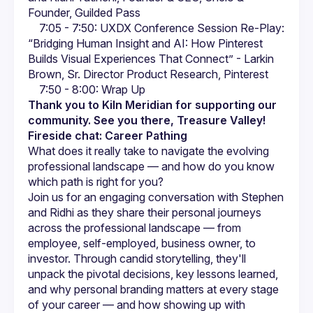
Founder, Guilded Pass
  7:05 - 7:50: UXDX Conference Session Re-Play: 
“Bridging Human Insight and AI: How Pinterest 
Builds Visual Experiences That Connect” - Larkin 
Brown, Sr. Director Product Research, Pinterest
  7:50 - 8:00: Wrap Up
Thank you to Kiln Meridian for supporting our 
community. See you there, Treasure Valley!
Fireside chat: Career Pathing
What does it really take to navigate the evolving 
professional landscape — and how do you know 
which path is right for you?
Join us for an engaging conversation with Stephen 
and Ridhi as they share their personal journeys 
across the professional landscape — from 
employee, self-employed, business owner, to 
investor. Through candid storytelling, they'll 
unpack the pivotal decisions, key lessons learned, 
and why personal branding matters at every stage 
of your career — and how showing up with 