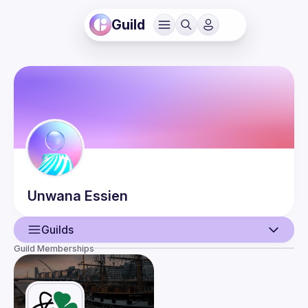
Guild
Unwana
Essien
Guilds
Guild Memberships
User
Events