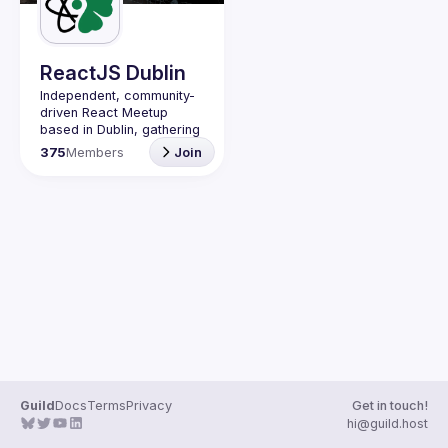
Guilds
ReactJS Dublin
Independent, community-
driven 
React Meetup 
based in Dublin
, gathering 
React.js, JavaScript and 
375
Members
Join
Full-stack engineers to 
share their passion about 
web development 
technologies, present 
meaningful tech talks and 
meet like-minded people.
We are looking forward to 
meet as often as 
possible, at least once a 
quarter - message us if 
you know somebody able 
to host a group of people. 
Talk proposals of any 
level (relevant to meetup 
Guild
Docs
Terms
Privacy
Get in touch!
Contact email: 
hi@guild.host
events@gitnation.org