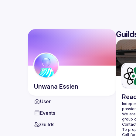
Guild
Unwana
Essien
Reac
User
Indepen
passion
Events
We are 
Guilds
Contact
Call fo