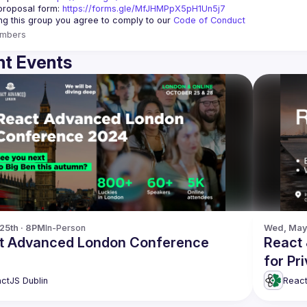
roposal form: 
https://forms.gle/MfJHMPpX5pH1Un5j7
ing this group you agree to comply to our 
Code of Conduct
mbers
t Events
 25th · 8PM
In-Person
Wed, May 
t Advanced London Conference
React 
for Pr
ctJS Dublin
React