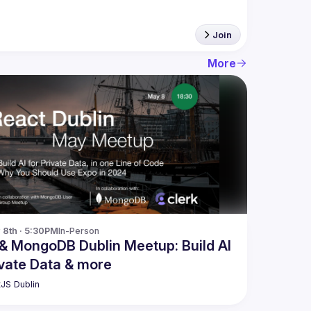
Join
More
8th · 5:30PM
In-Person
& MongoDB Dublin Meetup: Build AI
ivate Data & more
JS Dublin