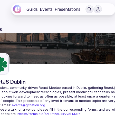
Guilds
Events
Presentations
s
tJS Dublin
dent, community-driven 
React Meetup based in Dublin
, gathering React.
 about web development technologies, present meaningful tech talks an
looking forward to meet as often as possible, at least once a quarter -
 email: 
events@gitnation.org
r speakers: 
https://forms.gle/6MZmKoDkkVvoFMJk6