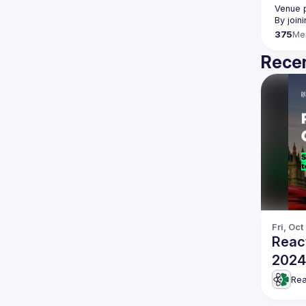
Venue p
By join
375
Me
Recen
Fri, Oct
Reac
2024
Rea