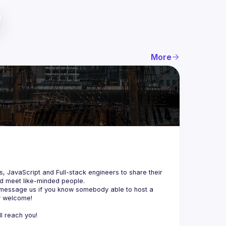
More
js, JavaScript and Full-stack engineers to share their 
d meet like-minded people.
 message us if you know somebody able to host a 