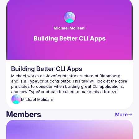
Building Better CLI Apps
Michael works on JavaScript Infrastructure at Bloomberg 
and is a TypeScript contributor. This talk will look at the core 
principles to consider when building great CLI applications, 
Michael
Molisani
Members
More