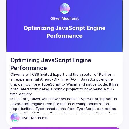
Optimizing JavaScript Engine
Performance
Oliver is a TC39 Invited Expert and the creator of Porffor – 
an experimental Ahead-Of-Time (AOT) JavaScript engine 
that can compile TypeScript to Wasm and native code. It has 
graduated from being a hobby project to now being a full-
In this talk, Oliver will show how native TypeScript support in 
JavaScript engines can present interesting optimization 
opportunities. Type annotations from TypeScript can act as 
hints to the AOT compiler to allow optimizations that reduce 
Oliver
Medhurst