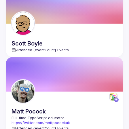
Scott
Boyle
Attended {eventCount} Events
Matt
Pocock
https://twitter.com/mattpocockuk
https://totaltypescript.com
Attended {eventCount} Events