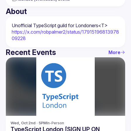
About
Unofficial TypeScript guild for Londoners
<T>
https://x.com/robpalmer2/status/17915196813978
09228
Recent Events
More
Wed, Oct 2nd · 5PM
In-Person
TypeScript London [SIGN UP ON