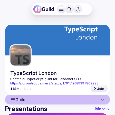
Guild
TypeScript London
Unofficial TypeScript guild for Londoners
<T>
https://x.com/robpalmer2/status/1791519681397809228
183
Members
Join
Guild
Presentations
More
Guild