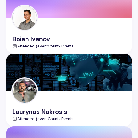
Boian
Ivanov
Attended {eventCount} Events
Laurynas
Nakrosis
Attended {eventCount} Events