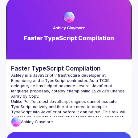
Events
Presentations
Members
Network
Faster TypeScript Compilation
Ashley is a JavaScript Infrastructure developer at 
Bloomberg and a TypeScript contributor. As a TC39 
delegate, he has helped advance several JavaScript 
language proposals, notably championing ES2023’s Change 
Unlike Porffor, most JavaScript engines cannot execute 
TypeScript natively and therefore need to compile 
TypeScript into JavaScript before it can be run. This talk will 
explore an innovative compilation technique for TypeScript 
Ashley
Claymore
that can be used to speed up this type-stripping process, in 