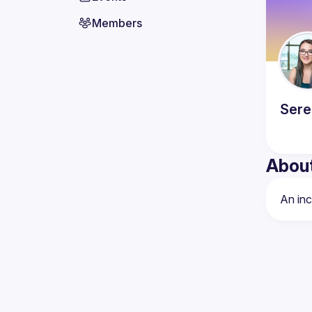
Members
Sere
Abou