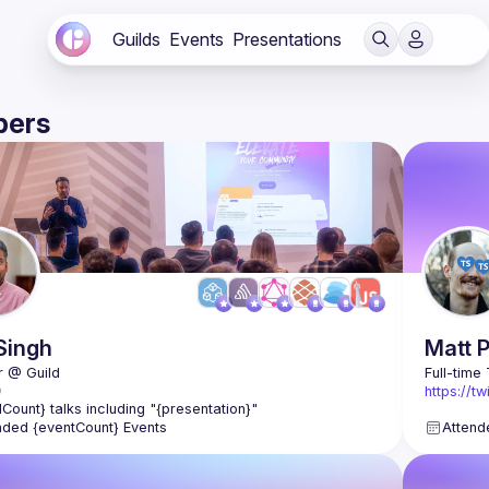
Guilds
Events
Presentations
ers
Singh
Matt
https://t
lCount} talks including "{presentation}"
https://t
nded {eventCount} Events
Attend