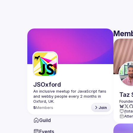
Memb
JSOxford
An inclusive meetup for JavaScript fans 
Taz
and webby people every 2 months in 
5
Members
Join
{tota
Atte
Guild
Events