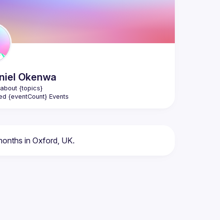
niel
Okenwa
about {topics}
ed {eventCount} Events