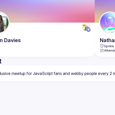
n
Davies
Natha
Spoke 
Attend
t