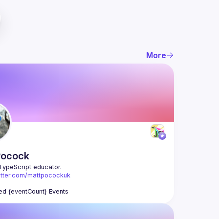
More
Pocock
witter.com/mattpocockuk
otaltypescript.com
ed {eventCount} Events