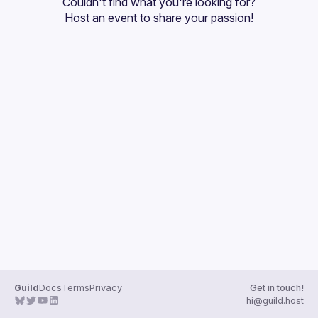
Couldn't find what you're looking for?
Guilds
Host an event
 to share your passion!
Guild
Docs
Terms
Privacy
Get in touch!
hi@guild.host