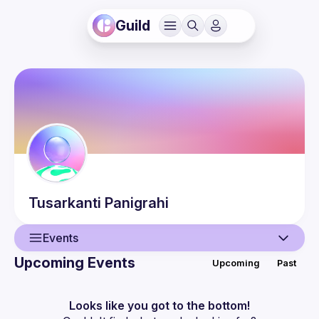
Guild
Tusarkanti
Panigrahi
Events
Upcoming Events
Upcoming
Past
User
Events
Looks like you got to the bottom!