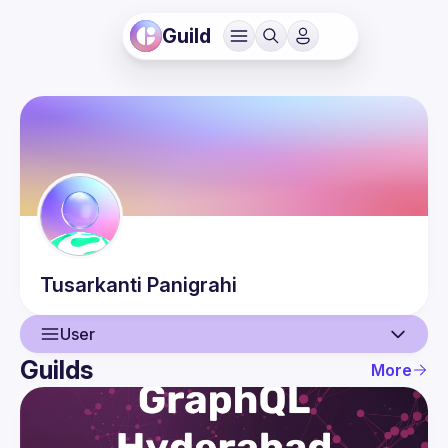
Guild
Tusarkanti
Panigrahi
User
Guilds
More
User
Events