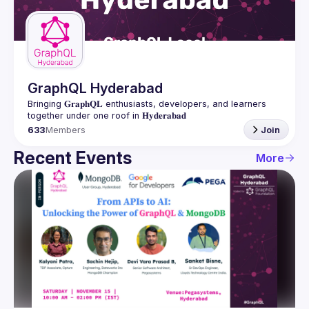
Guilds
GraphQL Hyderabad
Bringing 𝐆𝐫𝐚𝐩𝐡𝐐𝐋 enthusiasts, developers, and learners 
633
Members
Join
Recent Events
More