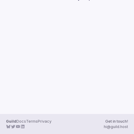
Guilds
Guild
Docs
Terms
Privacy
Get in touch!
hi@guild.host