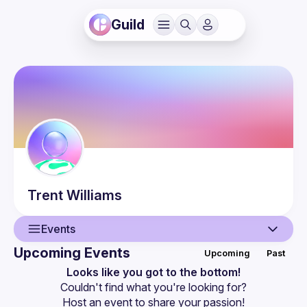
Guild
Trent
Williams
Events
Upcoming Events
Upcoming
Past
User
Looks like you got to the bottom!
Couldn't find what you're looking for?
Events
Host an event
 to share your passion!