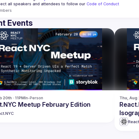
ct all speakers and attendees to follow our 
Code of Conduct
mbers
t Events
b 20th · 11PM
In-Person
Thu, Aug 
t.NYC Meetup February Edition
React.
Isogra
ct.NYC
Reac