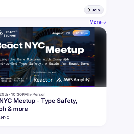
Join
More
29th · 10:30PM
In-Person
NYC Meetup - Type Safety,
ph & more
t.NYC