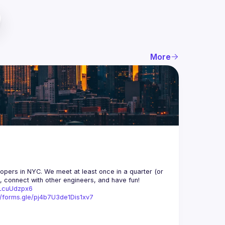
More
opers in NYC. We meet at least once in a quarter (or 
n, connect with other engineers, and have fun!
trLcuUdzpx6
//forms.gle/pj4b7U3de1Dis1xv7