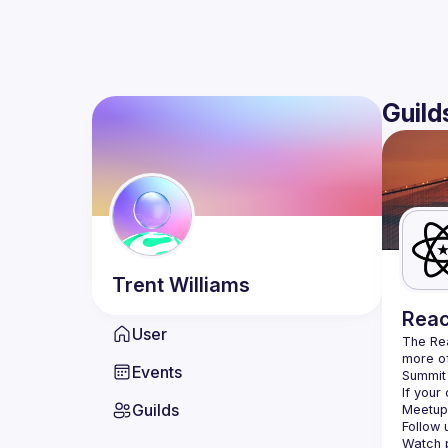
Guild
Trent
Williams
Reac
User
The Re
more of
Events
Summit 
If your
Guilds
Meetup 
Follow 
Watch p