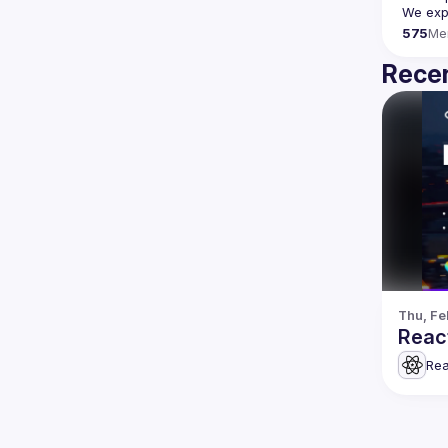
We expe
575
Me
Recen
Thu, Fe
Reac
Rea