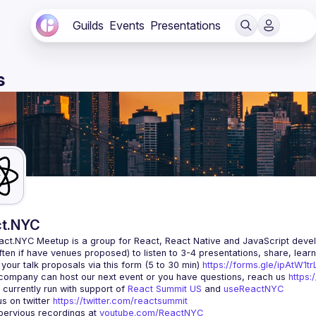
Guilds
Events
Presentations
s
t.NYC
act.NYC Meetup
 is a group for React, React Native and JavaScript devel
ten if have venues proposed) to listen to 3-4 presentations, share, lear
your talk proposals via this form (5 to 30 min) 
https://forms.gle/ipAtW1
 company can host our next event or you have questions, reach us 
https:
currently run with support of 
React Summit US
 and 
useReactNYC
us on twitter 
https://twitter.com/reactsummit
ervious recordings at 
youtube.com/ReactNYC