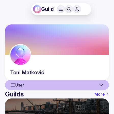
Guild
Toni
Matković
User
Guilds
More
User
Events