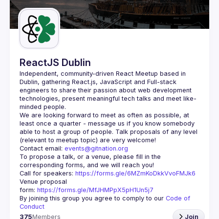
Guilds
ReactJS Dublin
Independent, community-driven 
React Meetup based in 
Dublin
, gathering React.js, JavaScript and Full-stack 
engineers to share their passion about web development 
technologies, present meaningful tech talks and meet like-
minded people.
We are looking forward to meet as often as possible, at 
least once a quarter - message us if you know somebody 
able to host a group of people. Talk proposals of any level 
Contact email: 
events@gitnation.org
To propose a talk, or a venue, please fill in the 
Call for speakers: 
https://forms.gle/6MZmKoDkkVvoFMJk6
Venue proposal 
form: 
https://forms.gle/MfJHMPpX5pH1Un5j7
By joining this group you agree to comply to our 
Code of 
Conduct
375
Members
Join