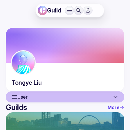
Guild
Tongye
Liu
User
Guilds
More
User
Events