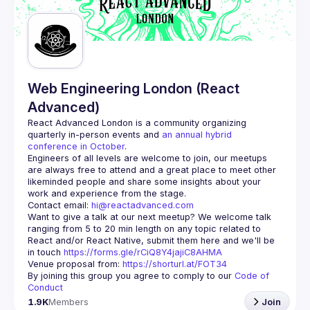
Guilds
Web Engineering London (React
Advanced)
React Advanced London
 is a community organizing 
quarterly in-person events and 
an annual hybrid 
conference in October
.
Engineers of all levels are welcome to join, our meetups 
are always free to attend and a great place to meet other 
likeminded people and share some insights about your 
Contact email: 
hi@reactadvanced.com
Want to give a talk at our next meetup?
 We welcome talk 
ranging from 5 to 20 min length on any topic related to 
React and/or React Native, submit them here and we'll be 
in touch 
https://forms.gle/rCiQ8Y4jajiC8AHMA
Venue proposal from: 
https://shorturl.at/FOT34
By joining this group you agree to comply to our 
Code of 
Conduct
1.9K
Members
Join