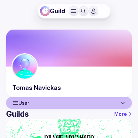
Guild
Tomas
Navickas
User
Guilds
More
User
Events