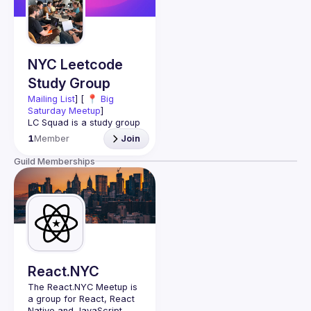
Guilds
NYC Leetcode
Study Group
Mailing List
] [ 📍 
Big 
Saturday Meetup
]
LC Squad is a study group 
that helps engineers nail 
1
Member
Join
big tech interviews. This is 
a hands-on study group, 
Guild Memberships
NOT a networking event. 
You will group up into 
🧑‍💻 Tackle LeetCode 
💡 Practice 
communication skills 
🎨 Explore systems 
React.NYC
The React.NYC Meetup
 is 
🚀 Make connections, get 
a group for React, React 
Native and JavaScript 