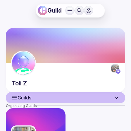
Guild
Toli
Z
Guilds
Organizing Guilds
User
Events