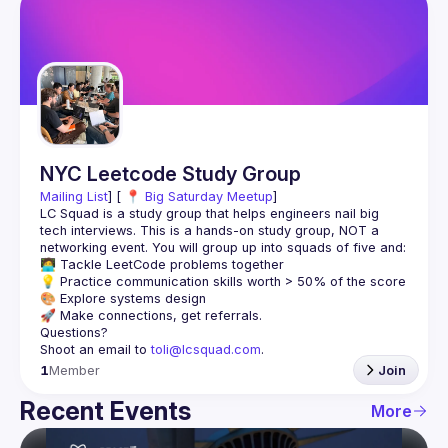
NYC Leetcode Study Group
Mailing List
] [ 📍 
Big Saturday Meetup
]
LC Squad is a study group that helps engineers nail big 
tech interviews. This is a hands-on study group, NOT a 
Shoot an email to 
toli@lcsquad.com
.
1
Member
Join
Recent Events
More