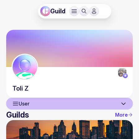
Guild
Toli
Z
User
Guilds
More
User
Events