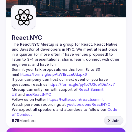
Guilds
React.NYC
The React.NYC Meetup
 is a group for React, React Native 
and JavaScript developers in NYC. We meet at least once 
in a quarter (or more often if have venues proposed) to 
listen to 3-4 presentations, share, learn, connect with other 
engineers, and have fun!
Summit your talk proposals via this form (5 to 30 
min) 
https://forms.gle/ipAtW1trLcuUdzpx6
If your company can host our next event or you have 
questions, reach us 
https://forms.gle/pj4b7U3de1Dis1xv7
Meetup currently run with support of 
React Summit 
US
 and 
useReactNYC
Follow us on twitter 
https://twitter.com/reactsummit
Watch pervious recordings at 
youtube.com/ReactNYC
We expect all speakers and attendees to follow our 
Code 
of Conduct
575
Members
Join