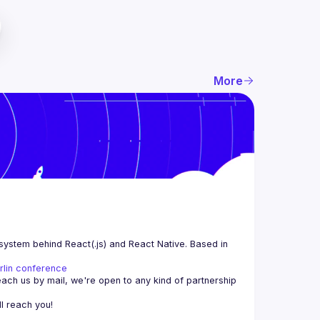
More
system behind React(.js) and React Native. Based in 
rlin conference
each us by mail, we're open to any kind of partnership 