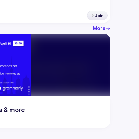
Join
More
rs & more