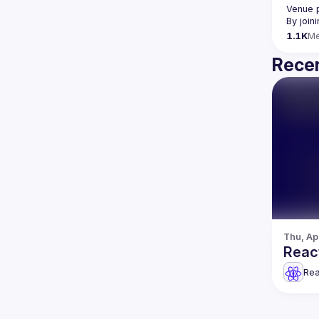
Venue 
By join
1.1K
M
Recen
Thu, Ap
React
Rea