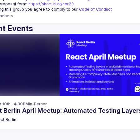
proposal form:
https://shorturl.at/nor23
ing this group you agree to comply to our 
Code of Conduct
embers
t Events
r 10th · 4:30PM
In-Person
 Berlin April Meetup: Automated Testing Laye
ct Berlin