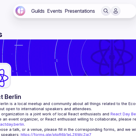
Guilds
Events
Presentations
s
t Berlin
erlin
 is a local meetup and community about all things related to the Eco
 but open to international speakers and attendees.
organization is a joint work of local React enthusiasts and 
React Day Be
re an event organizer, or React enthusiast willing to collaborate, please r
actday.berlin
.
r speakers
: 
https://forms.gle/ptpR6b1eLZ6WcZgi7