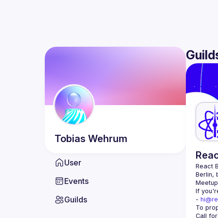
Guild
Tobias
Wehrum
Reac
User
React B
Berlin,
Events
Meetup 
If you'
Guilds
- 
hi@re
Call fo