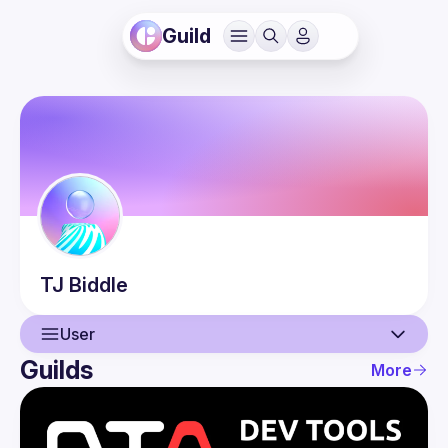
Guild
TJ
Biddle
User
Guilds
More
User
Events