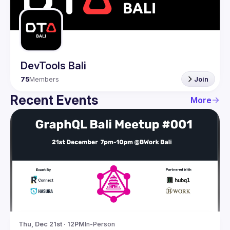
Guilds
DevTools Bali
75
Members
Join
Recent Events
More
Thu, Dec 21st · 12PM
In-Person