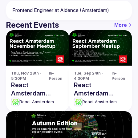
Recent Events
More
Thu, Nov 28th · 
In-
Tue, Sep 24th · 
In-
5:30PM
Person
4:30PM
Person
React
React
Amsterdam
Amsterdam
November
Meetup: From
React Amsterdam
React Amsterdam
Meetup
RAGs to Rich
UX's & more