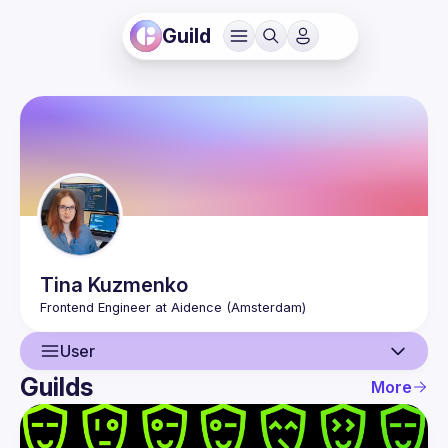
Guild
Tina
Kuzmenko
User
Guilds
More
User
Events