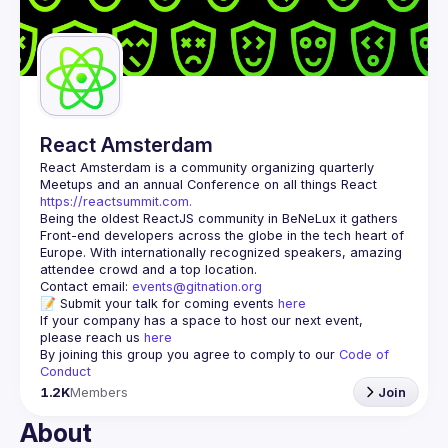
Guilds
React Amsterdam
React Amsterdam
 is a community organizing quarterly 
Meetups and an annual Conference on all things React 
https://reactsummit.com.
Being the oldest ReactJS community in BeNeLux it gathers 
Front-end developers across the globe in the tech heart of 
Europe. With internationally recognized speakers, amazing 
Contact email: 
events@gitnation.org
📝 Submit your talk for coming events 
here
If your company has a space to host our next event, 
please reach us 
here
By joining this group you agree to comply to our 
Code of 
Conduct
1.2K
Members
Join
About