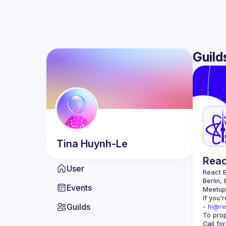
Guild
Tina
Huynh-Le
Reac
User
React B
Berlin,
Events
Meetup 
If you'
Guilds
- 
hi@re
Call fo