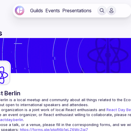
Guilds
Events
Presentations
s
t Berlin
erlin
 is a local meetup and community about all things related to the Eco
 but open to international speakers and attendees.
organization is a joint work of local React enthusiasts and 
React Day Be
re an event organizer, or React enthusiast willing to collaborate, please r
actday.berlin
.
r speakers
: 
https://forms.gle/ptpR6b1eLZ6WcZgi7