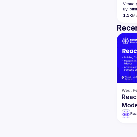
Venue 
By join
1.1K
M
Recen
Wed, Fe
React
Mode
more
Rea