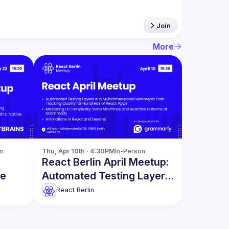
Join
More
n
Thu, Apr 10th · 4:30PM
In-Person
React Berlin April Meetup:
re
Automated Testing Layers
& more
React Berlin