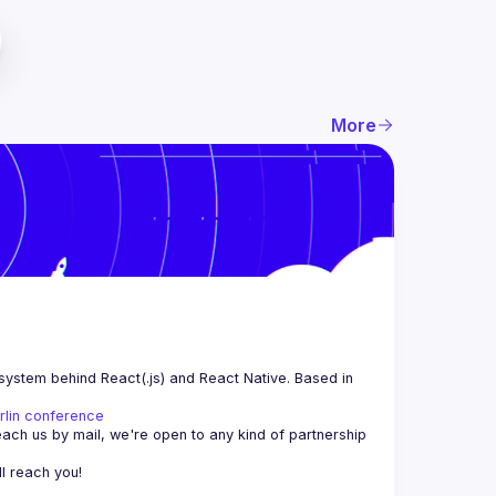
More
system behind React(.js) and React Native. Based in 
rlin conference
each us by mail, we're open to any kind of partnership 