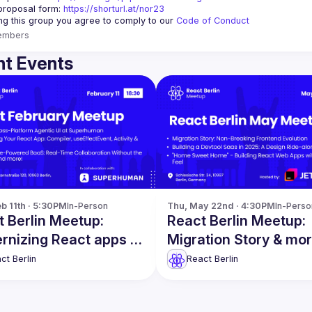
proposal form:
https://shorturl.at/nor23
ing this group you agree to comply to our 
Code of Conduct
embers
t Events
b 11th · 5:30PM
In-Person
Thu, May 22nd · 4:30PM
In-Perso
 Berlin Meetup:
React Berlin Meetup:
rnizing React apps &
Migration Story & mo
!
ct Berlin
React Berlin