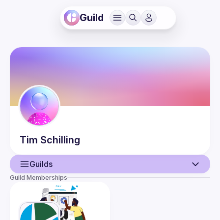
Guild
Tim
Schilling
Guilds
Guild Memberships
User
Events