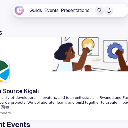
Guilds
Events
Presentations
s
 Source Kigali
nity of developers, innovators, and tech enthusiasts in Rwanda and East
mbers
t Events