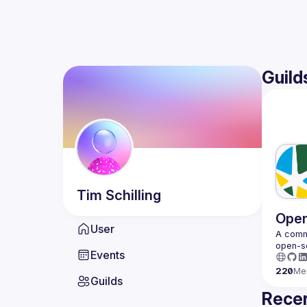
Guild
Tim
Schilling
Open
User
A commu
Events
220
Me
Guilds
Recen