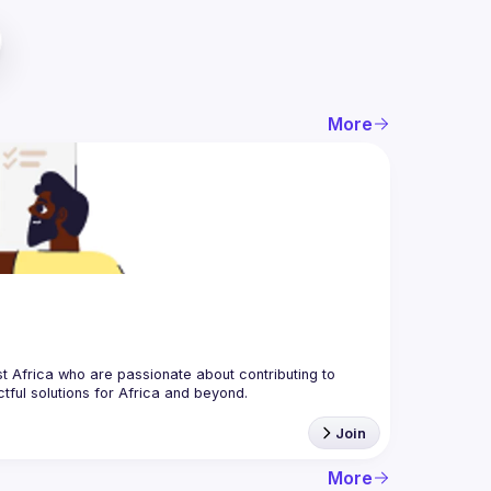
More
 Africa who are passionate about contributing to 
Join
More