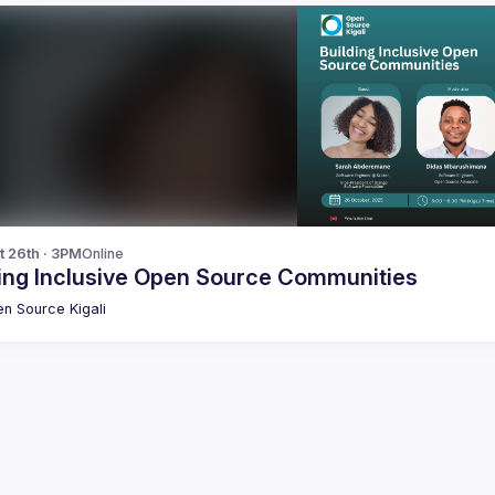
t 26th · 3PM
Online
ding Inclusive Open Source Communities
n Source Kigali