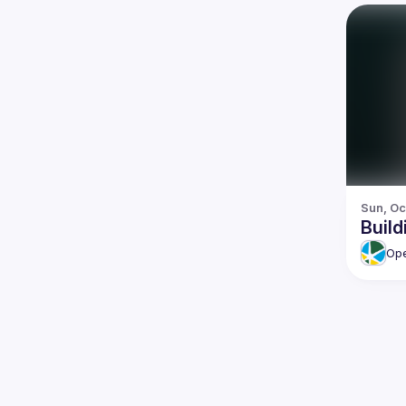
Sun, Oc
Buil
Ope