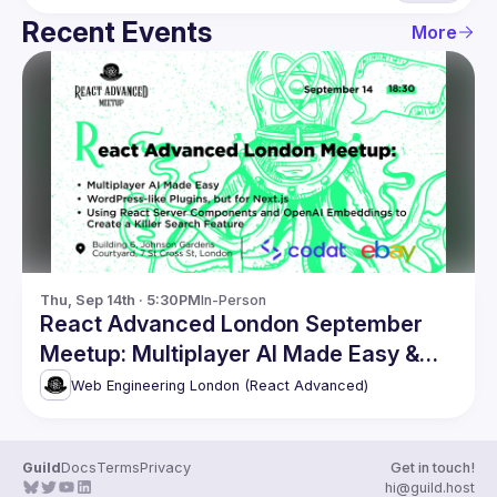
Recent Events
More
Thu, Sep 14th · 5:30PM
In-Person
React Advanced London September
Meetup: Multiplayer AI Made Easy &
more
Web Engineering London (React Advanced)
Guild
Docs
Terms
Privacy
Get in touch!
hi@guild.host