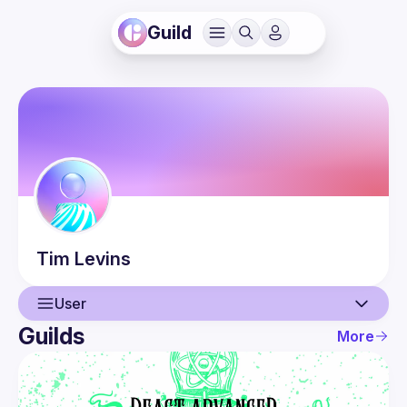
Guild
Tim
Levins
User
Guilds
More
User
Events