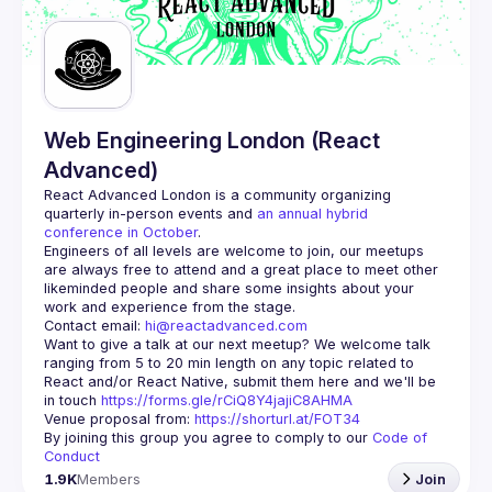
Guilds
Web Engineering London (React
Advanced)
React Advanced London
 is a community organizing 
quarterly in-person events and 
an annual hybrid 
conference in October
.
Engineers of all levels are welcome to join, our meetups 
are always free to attend and a great place to meet other 
likeminded people and share some insights about your 
Contact email: 
hi@reactadvanced.com
Want to give a talk at our next meetup?
 We welcome talk 
ranging from 5 to 20 min length on any topic related to 
React and/or React Native, submit them here and we'll be 
in touch 
https://forms.gle/rCiQ8Y4jajiC8AHMA
Venue proposal from: 
https://shorturl.at/FOT34
By joining this group you agree to comply to our 
Code of 
Conduct
1.9K
Members
Join