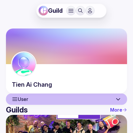
Guild
Tien Ai
Chang
User
Guilds
More
User
Events