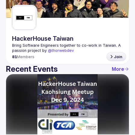
Guilds
HackerHouse Taiwan
Bring Software Engineers together to co-work in Taiwan. A 
passion project by 
@thorwebdev
81
Members
Join
Recent Events
More