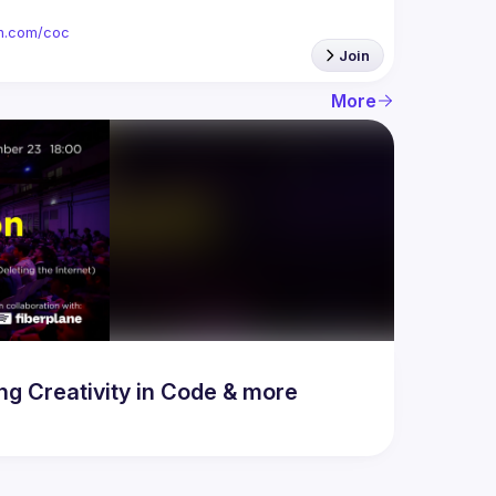
ion.com/coc
Join
More
 Creativity in Code & more