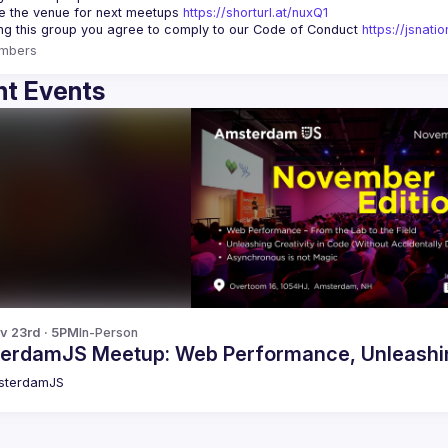
 the venue for next meetups 
https://shorturl.at/nuxQ1
ing this group you agree to comply to our Code of Conduct 
https://jsnat
mbers
t Events
v 23rd · 5PM
In-Person
erdamJS Meetup: Web Performance, Unleashing
sterdamJS