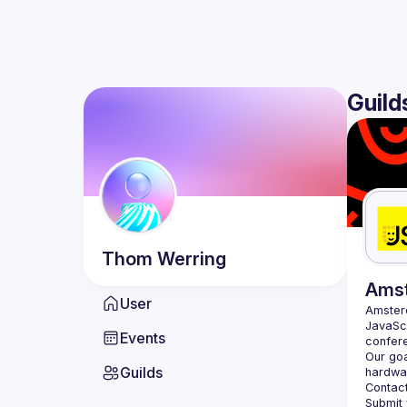
Guild
Thom
Werring
Ams
User
Amste
JavaScr
Events
Our goa
Guilds
hardwar
Contact
Submit 