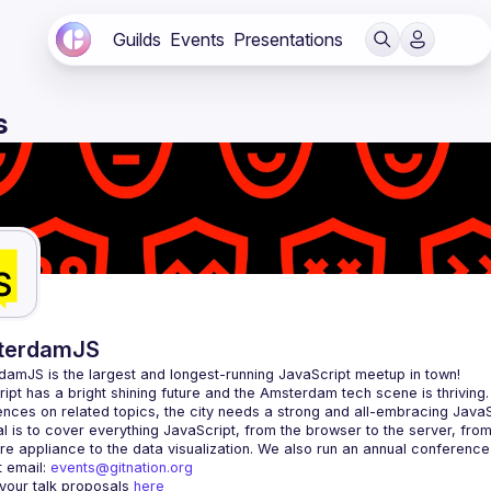
Guilds
Events
Presentations
s
terdamJS
rdamJS
 is the largest and longest-running JavaScript meetup in town!
ipt has a bright shining future and the Amsterdam tech scene is thriving.
l is to cover everything JavaScript, from the browser to the server, fro
e appliance to the data visualization. We also run an annual conference
 email: 
events@gitnation.org
your talk proposals 
here