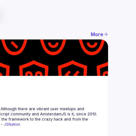
More
 Although there are vibrant user meetups and 
m the framework to the crazy hack and from the 
 - 
JSNation 