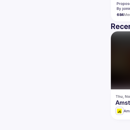
Propose
By join
684
Me
Recen
Thu, No
Amst
Am