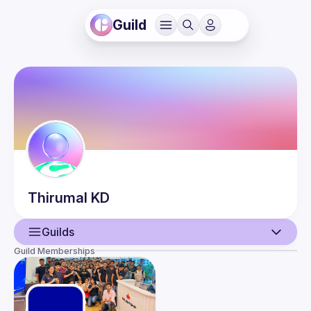
Guild
Thirumal
KD
Guilds
Guild Memberships
User
Events