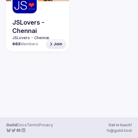
Guilds
JSLovers -
Chennai
663
Members
Join
Guild
Docs
Terms
Privacy
Get in touch!
hi@guild.host