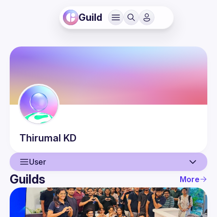
Guild
Thirumal
KD
User
Guilds
More
User
Events