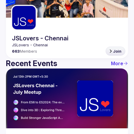
Guilds
JSLovers - Chennai
663
Members
Join
Recent Events
More