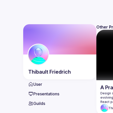
Other P
Thibault
Friedrich
User
A Pr
Presentations
Design 
evolvin
Guilds
Th