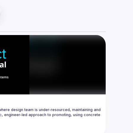
where design team is under-resourced, maintaining and 
, engineer-led approach to promoting, using concrete 