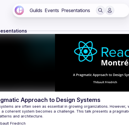
Guilds
Events
Presentations
resentations
agmatic Approach to Design Systems
systems are often seen as essential in growing organizations. However, 
g a coherent system becomes a challenge. This talk presents a pragmatic
ibault
Friedrich