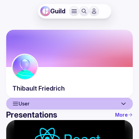
Guild
Thibault
Friedrich
User
Presentations
More
User
Presentations