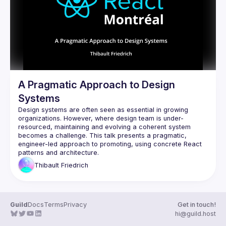
Guilds
A Pragmatic Approach to Design
Systems
Design systems are often seen as essential in growing 
organizations. However, where design team is under-
resourced, maintaining and evolving a coherent system 
becomes a challenge. This talk presents a pragmatic, 
engineer-led approach to promoting, using concrete React 
Thibault
Friedrich
Guild
Docs
Terms
Privacy
Get in touch!
hi@guild.host