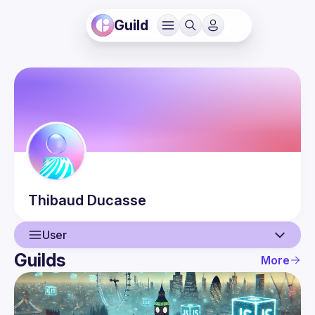
Guild
Thibaud
Ducasse
User
Guilds
More
User
Events