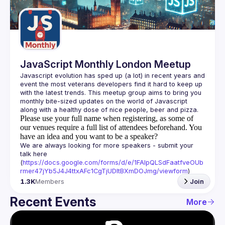
Guilds
JavaScript Monthly London Meetup
Javascript evolution has sped up (a lot) in recent years and 
event the most veterans developers find it hard to keep up 
with the latest trends. This meetup group aims to bring you 
monthly bite-sized updates on the world of Javascript 
Please use your full name when registering, as some of
our venues require a full list of attendees beforehand. You
have an idea and you want to be a speaker?
We are always looking for more speakers - submit your 
talk here 
(
https://docs.google.com/forms/d/e/1FAIpQLSdFaatfveOUb
rmer47jYb5J4J4ttxAFc1CgTjUDltBXmDOJmg/viewform
)
1.3K
Members
Join
Recent Events
More