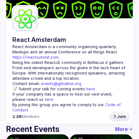
Guilds
React Amsterdam
React Amsterdam
 is a community organizing quarterly 
Meetups and an annual Conference on all things React 
https://reactsummit.com.
Being the oldest ReactJS community in BeNeLux it gathers 
Front-end developers across the globe in the tech heart of 
Europe. With internationally recognized speakers, amazing 
Contact email: 
events@gitnation.org
📝 Submit your talk for coming events 
here
If your company has a space to host our next event, 
please reach us 
here
By joining this group you agree to comply to our 
Code of 
Conduct
1.2K
Members
Join
Recent Events
More