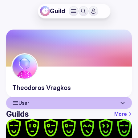
Guild
Theodoros
Vragkos
User
Guilds
More
User
Events