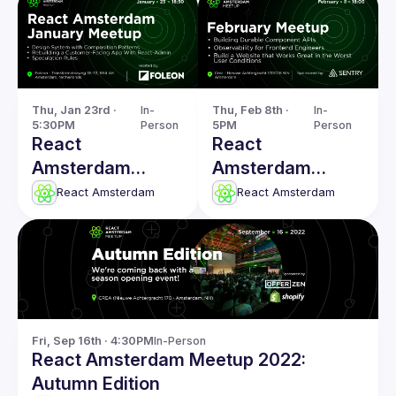
Thu, Jan 23rd · 
In-
Thu, Feb 8th · 
In-
5:30PM
Person
5PM
Person
React
React
Amsterdam
Amsterdam
January 2025
February: Building
React Amsterdam
React Amsterdam
Meetup
Durable
Component APIs
& more
Fri, Sep 16th · 4:30PM
In-Person
React Amsterdam Meetup 2022:
Autumn Edition