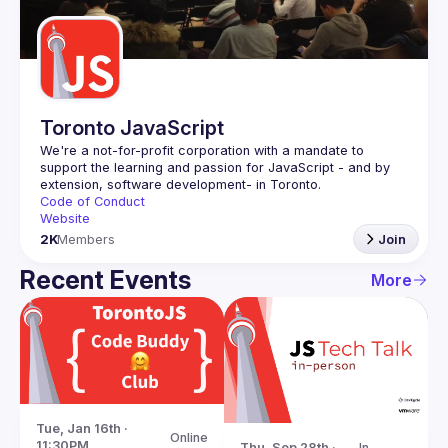
Guilds
Toronto JavaScript
We're a not-for-profit corporation with a mandate to 
support the learning and passion for JavaScript - and by 
Code of Conduct
Website
2K
Members
Join
Recent Events
More
Tue, Jan 16th · 
Online
11:30PM
Thu, Sep 28th · 
In-