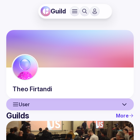
Guild
Theo
Firtandi
User
Guilds
More
User
Events