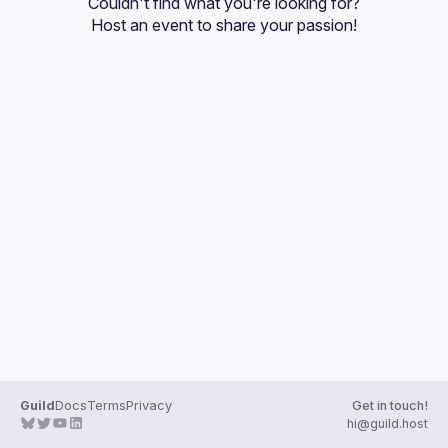
Couldn't find what you're looking for?
Guilds
Host an event
 to share your passion!
Guild
Docs
Terms
Privacy
Get in touch!
hi@guild.host