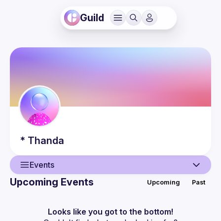
Guild
*
Thanda
Events
Upcoming Events
Upcoming
Past
User
Events
Looks like you got to the bottom!