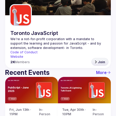
Guilds
Toronto JavaScript
We're a not-for-profit corporation with a mandate to 
support the learning and passion for JavaScript - and by 
Code of Conduct
Website
2K
Members
Join
Recent Events
More
Fri, Jun 13th · 
In-
Tue, Apr 30th · 
In-
11PM
Person
10PM
Person