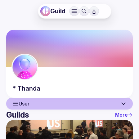
Guild
*
Thanda
User
Guilds
More
User
Events