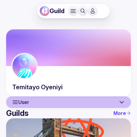
Guild
Temitayo
Oyeniyi
User
Guilds
More
User
Events