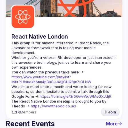
Guilds
React Native London
This group is for anyone interested in React Native, the 
Javascript framework that is taking over mobile 
Whether you're a veteran RN developer or just interested in 
this awesome technology, join us to learn and share your 
You can watch the previous talks here -> 
https://www.youtube.com/playlist?
list=PL8xuokhAnn4pBuGuJ4fjjGUQfqnZlOLNW
We aim to meet once a month and we're looking for new 
speakers, so don't hesitate to submit a talk through this 
Google Form -> 
https://forms.gle/3r5GwvWqWMsGXJdj9
The React Native London meetup is brought to you by 
Theodo -> 
https://www.theodo.co.uk/
1.1K
Members
Join
Recent Events
More