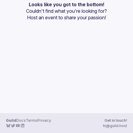
Events
Looks like you got to the bottom!
Couldn't find what you're looking for?
Guilds
Host an event
 to share your passion!
Guild
Docs
Terms
Privacy
Get in touch!
hi@guild.host