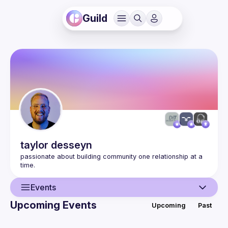
Guild
taylor
desseyn
passionate about building community one relationship at a 
Events
Upcoming Events
Upcoming
Past
User