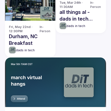
Tue, Mar 24th · 
In-
11:30AM
Person
all things al -
dads in tech
breakfast meetup
dads in tech
Fri, May 22nd · 
In-
12:30PM
Person
Durham, NC
Breakfast
dads in tech