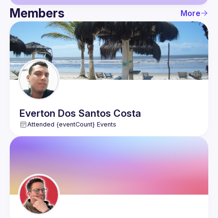
Members
More
Guild
Events
Members
Everton
Dos Santos Costa
Attended {eventCount} Events