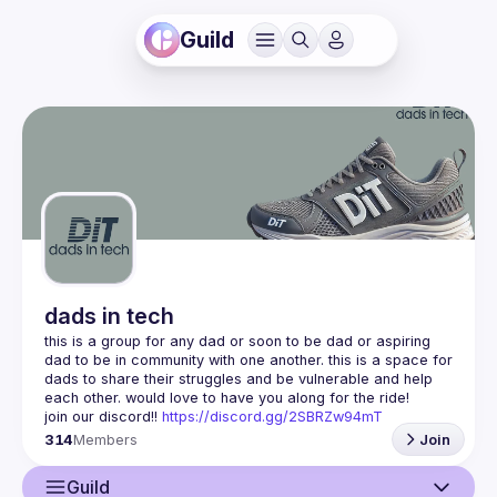
Guild
dads in tech
this is a group for any dad or soon to be dad or aspiring 
dad to be in community with one another. this is a space for 
dads to share their struggles and be vulnerable and help 
join our discord!! 
https://discord.gg/2SBRZw94mT
314
Members
Join
Guild