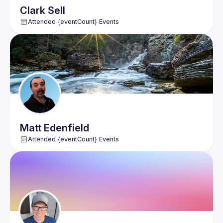
Clark
Sell
Attended {eventCount} Events
Matt
Edenfield
Attended {eventCount} Events