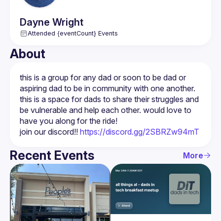
Dayne
Wright
Attended {eventCount} Events
About
this is a group for any dad or soon to be dad or 
aspiring dad to be in community with one another. 
this is a space for dads to share their struggles and 
be vulnerable and help each other. would love to 
join our discord!! 
https://discord.gg/2SBRZw94mT
Recent Events
More