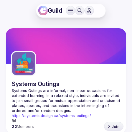
Guild
Systems Outings
Systems Outings are informal, non-linear occasions for 
extended learning. In a relaxed style, individuals are invited 
to join small groups for mutual appreciation and criticism of 
places, spaces, and occasions in the intermingling of 
https://systemicdesign.ca/systems-outings/
22
Members
Join