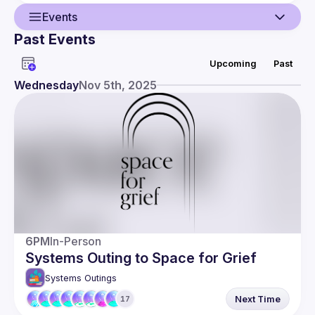
Events
Past Events
Guild
Upcoming
Past
Events
Wednesday
Nov 5th, 2025
Members
6PM
In-Person
Systems Outing to Space for Grief
Systems Outings
Next Time
17