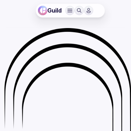
Guild