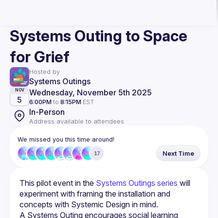
Systems Outing to Space
for Grief
Hosted by
Systems Outings
Wednesday, November 5th 2025
NOV
5
6:00PM
to
8:15PM
EST
In-Person
Address available to attendees
We missed you this time around!
Next Time
17
This pilot event in the 
Systems Outings series
 will 
experiment with framing the installation and 
concepts with Systemic Design in mind.
A Systems Outing encourages social learning 