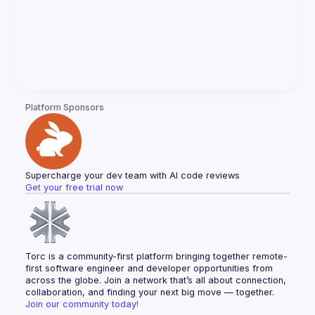
Platform Sponsors
Supercharge your dev team with AI code reviews
Get your free trial now
Torc is a community-first platform bringing together remote-
first software engineer and developer opportunities from 
across the globe. Join a network that’s all about connection, 
collaboration, and finding your next big move — together.
Join our community today!