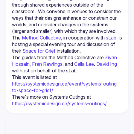
through shared experiences outside of the 
classroom.  We convene in venues to consider the 
ways that their designs enhance or constrain our 
worlds, and consider changes in the systems 
The 
Method Collective
, in cooperation with 
sLab
, is 
hosting a special evening tour and discussion of 
their 
Space for Grief
 installation.
The guides from the Method Collective are 
Ziyan 
Hossain
, 
Fran Rawlings
, and 
Calla Lee
. 
David Ing
will host on behalf of the sLab.
This event is listed at 
https://systemicdesign.ca/event/systems-outing-
to-space-for-grief/
 .
There's more on Systems Outings at 
https://systemicdesign.ca/systems-outings/
 .