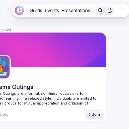
Guilds
Events
Presentations
 Guilds
ems Outings
 Outings are informal, non-linear occasions for 
d learning. In a relaxed style, individuals are invited to 
all groups for mutual appreciation and criticism of 
 spaces, and occasions in the intermingling of ordered 
bers
Join
/systemicdesign.ca/systems-outings/