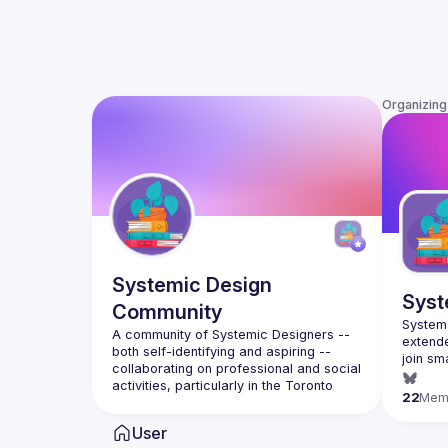
Organizing
Systemic Design
Syst
Community
Systems
A community of Systemic Designers -- 
extende
both self-identifying and aspiring -- 
join sm
collaborating on professional and social 
places,
activities, particularly in the Toronto 
22
Mem
https:/
Visit us at 
https://systemicdesign.ca
 .  
User
Group list 