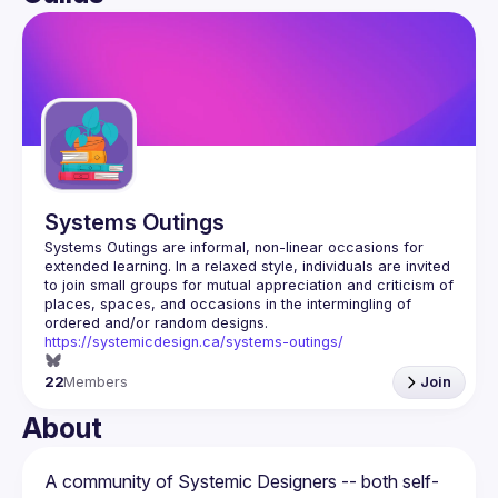
User
Guilds
Systems Outings
Systems Outings are informal, non-linear occasions for 
extended learning. In a relaxed style, individuals are invited 
to join small groups for mutual appreciation and criticism of 
places, spaces, and occasions in the intermingling of 
https://systemicdesign.ca/systems-outings/
22
Members
Join
About
A community of Systemic Designers -- both self-