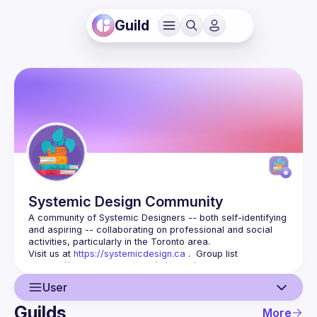
Guild
Systemic Design
Community
A community of Systemic Designers -- both self-identifying 
and aspiring -- collaborating on professional and social 
Visit us at 
https://systemicdesign.ca
 .  Group list 
at 
https://groups.google.com/d/forum/systemicdesignca
 .
User
Guilds
More