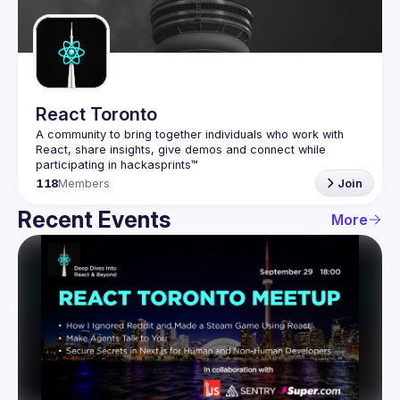
Guilds
React Toronto
A community to bring together individuals who work with 
React, share insights, give demos and connect while 
118
Members
Join
Recent Events
More