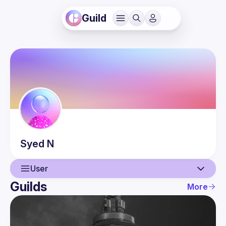
Guild
Syed
N
User
Guilds
More
User
Events