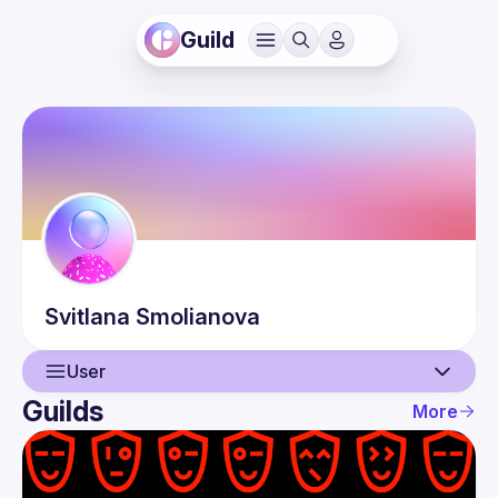
Guild
Svitlana
Smolianova
User
Guilds
More
User
Events