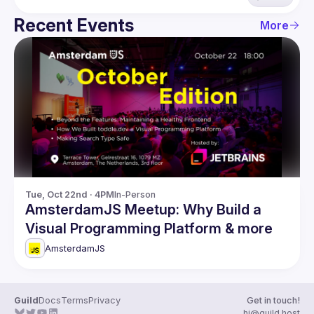
Recent Events
More
Tue, Oct 22nd · 4PM
In-Person
AmsterdamJS Meetup: Why Build a
Visual Programming Platform & more
AmsterdamJS
Guild
Docs
Terms
Privacy
Get in touch!
hi@guild.host