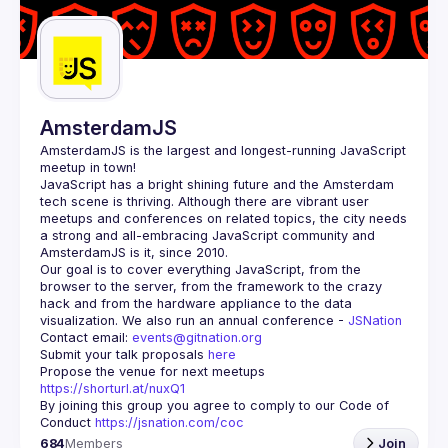
Guilds
AmsterdamJS
AmsterdamJS
 is the largest and longest-running JavaScript 
meetup in town!
JavaScript has a bright shining future and the Amsterdam 
tech scene is thriving. Although there are vibrant user 
meetups and conferences on related topics, the city needs 
a strong and all-embracing JavaScript community and 
Our goal is to cover everything JavaScript, from the 
browser to the server, from the framework to the crazy 
hack and from the hardware appliance to the data 
visualization. We also run an annual conference - 
JSNation 
Contact email: 
events@gitnation.org
Submit your talk proposals 
here
Propose the venue for next meetups 
https://shorturl.at/nuxQ1
By joining this group you agree to comply to our Code of 
Conduct 
https://jsnation.com/coc
684
Members
Join