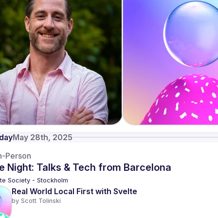
day
May 28th, 2025
n-Person
e Night: Talks & Tech from Barcelona
te Society - Stockholm
Real World Local First with Svelte
by 
Scott Tolinski