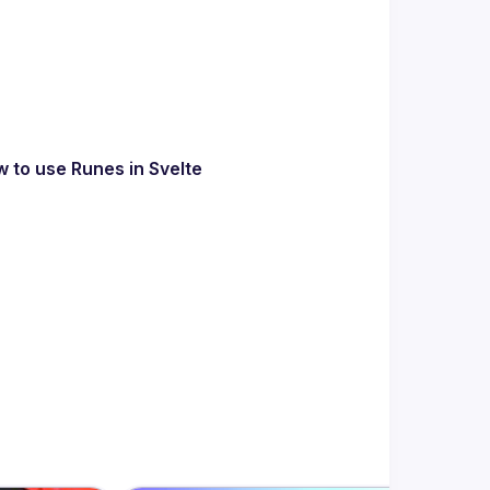
w to use Runes in Svelte