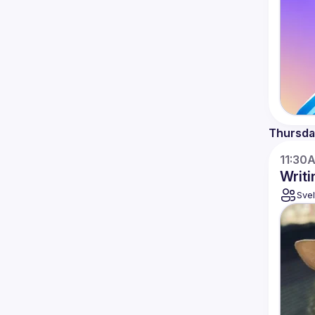
Thursda
11:30
Writi
Svel