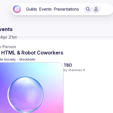
Guilds
Events
Presentations
vents
y
Apr 21st
n-Person
 HTML & Robot Coworkers
te Society - Stockholm
TBD
by 
Stanislav K