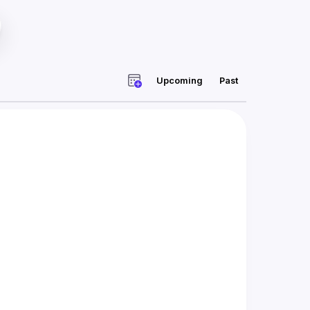
Upcoming
Past