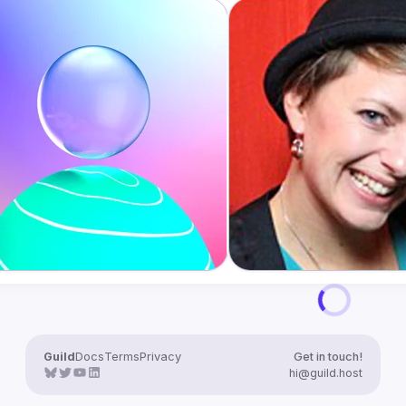
Guild
Docs
Terms
Privacy
Get in touch!
hi@guild.host