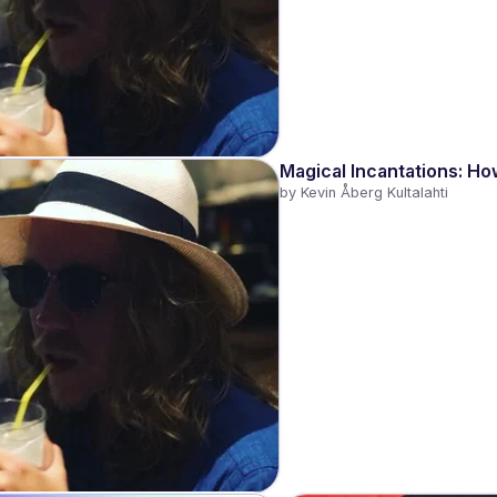
Magical Incantations: Ho
by 
Kevin Åberg Kultalahti