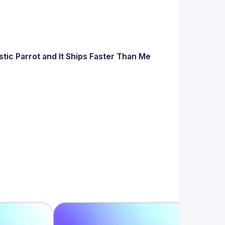
tic Parrot and It Ships Faster Than Me