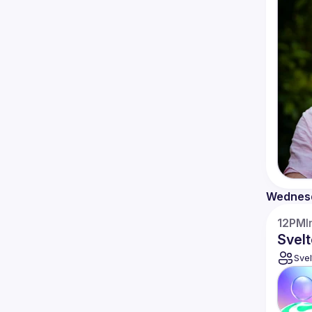
Wednes
12PM
I
Svelt
Svel