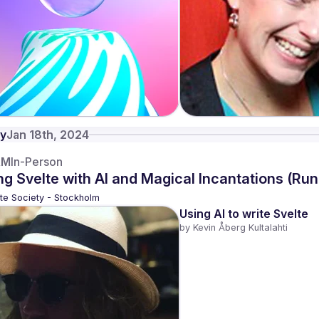
y
Jan 18th, 2024
AM
In-Person
ng Svelte with AI and Magical Incantations (Ru
te Society - Stockholm
Using AI to write Svelte
by 
Kevin Åberg Kultalahti