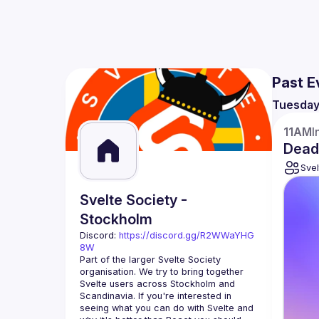
Past E
Tuesda
11AM
I
Dead
Svel
Svelte Society -
Stockholm
Discord: 
https://discord.gg/R2WWaYHG
8W
Part of the larger Svelte Society 
organisation. We try to bring together 
Svelte users across Stockholm and 
Scandinavia. If you're interested in 
seeing what you can do with Svelte and 