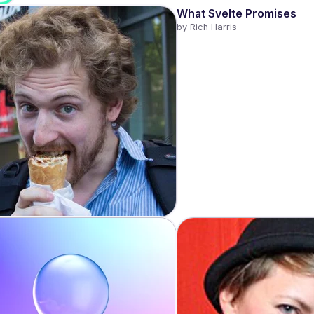
What Svelte Promises
by 
Rich Harris