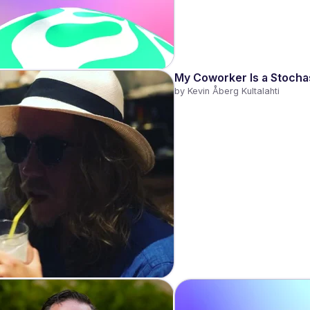
My Coworker Is a Stochas
by 
Kevin Åberg Kultalahti