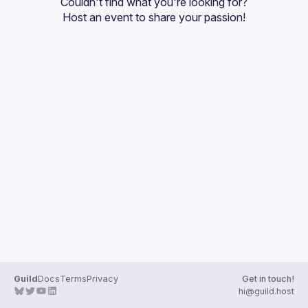
Couldn't find what you're looking for?
Guilds
Host an event
 to share your passion!
Guild
Docs
Terms
Privacy
Get in touch!
hi@guild.host