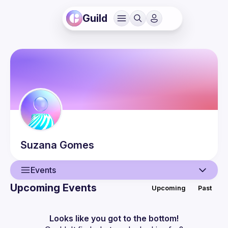
Guild
Suzana
Gomes
Events
Upcoming Events
Upcoming
Past
User
Events
Looks like you got to the bottom!