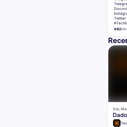
Telegr
Discord
Instagr
Twitter:
602
Me
Recen
Sat, Ma
Dados
Tec