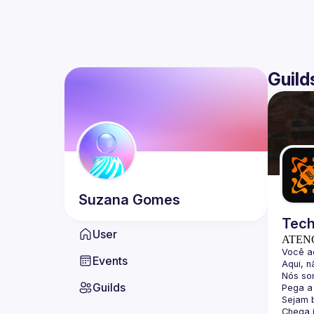
Guild
Suzana
Gomes
Tech
User
ATEN
Events
Guilds