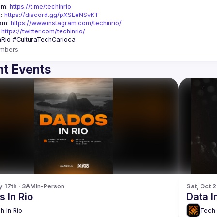
am: 
https://t.me/techinrio
: 
https://discord.gg/pXSEeNSvKT
am: 
https://www.instagram.com/techinrio/
 
https://twitter.com/techinrio/
mbers
t Events
y 17th · 3AM
In-Person
Sat, Oct 2
 In Rio
Data I
h In Rio
Tech 