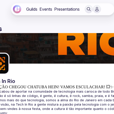
Guilds
Events
Presentations
s
 In Rio
ÇÃO CHEGOU CHATUBA HEIN! VAMOS ESCULACHAR! 💥✨