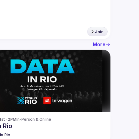
Join
More
1st · 2PM
In-Person & Online
n Rio
In Rio