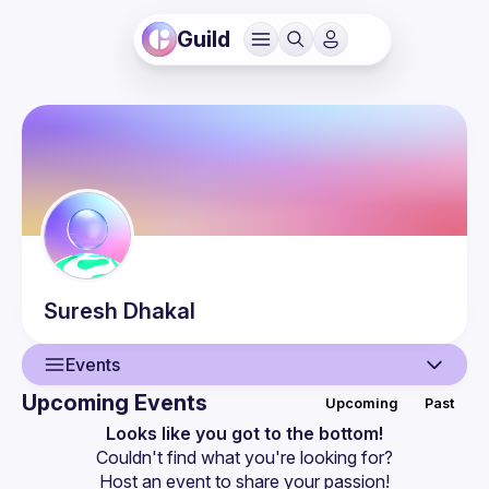
Guild
Suresh
Dhakal
Events
Upcoming Events
Upcoming
Past
User
Looks like you got to the bottom!
Couldn't find what you're looking for?
Events
Host an event
 to share your passion!