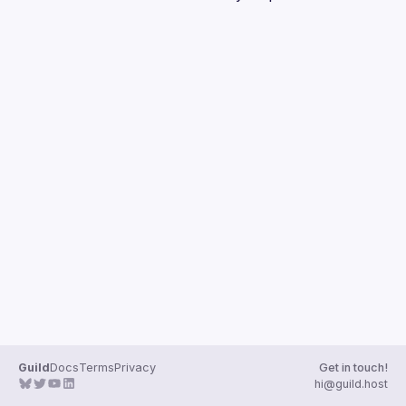
Guilds
Guild
Docs
Terms
Privacy
Get in touch!
hi@guild.host