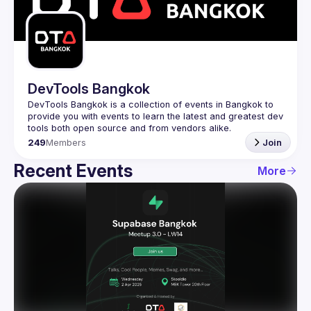
Guilds
DevTools Bangkok
DevTools Bangkok is a collection of events in Bangkok to 
provide you with events to learn the latest and greatest dev 
249
Members
Join
Recent Events
More