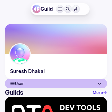
Guild
Suresh
Dhakal
User
Guilds
More
User
Events